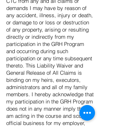
CTC from any and all claims or
demands I may have by reason of
any accident, illness, injury or death,
or damage to or loss or destruction
of any property, arising or resulting
directly or indirectly from my
participation in the GRH Program
and occurring during such
participation or any time subsequent
thereto. This Liability Waiver and
General Release of All Claims is
binding on my heirs, executors,
administrators and all of my family
members. I hereby acknowledge that
my participation in the GRH Program
does not in any manner imply that I
am acting in the course and scope of
official business for my employer,
nor does it in any manner establish
an employer-employee or agency-