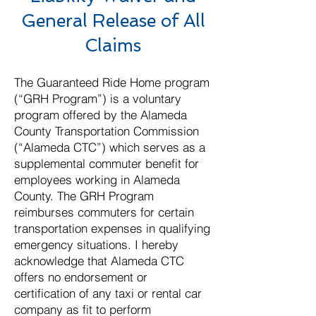
General Release of All
Claims​
The Guaranteed Ride Home program
(“GRH Program”) is a voluntary
program offered by the Alameda
County Transportation Commission
(“Alameda CTC”) which serves as a
supplemental commuter benefit for
employees working in Alameda
County. The GRH Program
reimburses commuters for certain
transportation expenses in qualifying
emergency situations. I hereby
acknowledge that Alameda CTC
offers no endorsement or
certification of any taxi or rental car
company as fit to perform