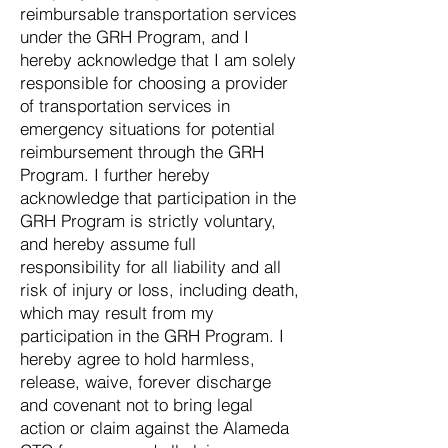
reimbursable transportation services
under the GRH Program, and I
hereby acknowledge that I am solely
responsible for choosing a provider
of transportation services in
emergency situations for potential
reimbursement through the GRH
Program. I further hereby
acknowledge that participation in the
GRH Program is strictly voluntary,
and hereby assume full
responsibility for all liability and all
risk of injury or loss, including death,
which may result from my
participation in the GRH Program. I
hereby agree to hold harmless,
release, waive, forever discharge
and covenant not to bring legal
action or claim against the Alameda