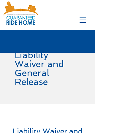
Liability
Waiver and
General
Release
Liability Waiver and