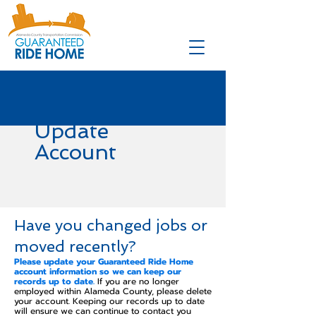
Update
Account
Have you changed jobs or
moved recently?
Please update your Guaranteed Ride Home
account information so we can keep our
records up to date.
If you are no longer
employed within Alameda County, please delete
your account. Keeping our records up to date
will ensure we can continue to contact you