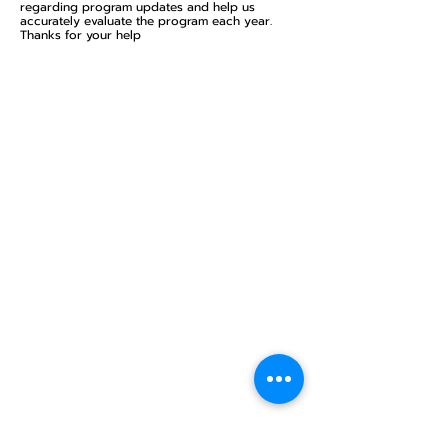
regarding program updates and help us
accurately evaluate the program each year.
Thanks for your help