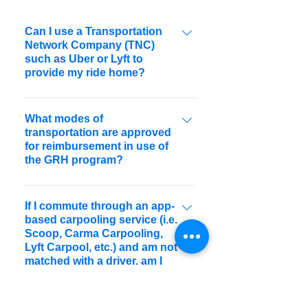
Can I use a Transportation
Network Company (TNC)
such as Uber or Lyft to
provide my ride home?
Yes. As of April 2016, the Alameda
CTC Guaranteed Ride Home Program
What modes of
transportation are approved
now reimburses guaranteed rides
for reimbursement in use of
home taken with TNCs.
the GRH program?
Guaranteed rides home taken by taxi,
rental car, car share, public
If I commute through an app-
based carpooling service (i.e.
transportation, or Transportation
Scoop, Carma Carpooling,
Network Companies will be considered
Lyft Carpool, etc.) and am not
for reimbursement by program staff.
matched with a driver, am I
eligible for a Guaranteed Ride
Home?"