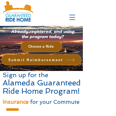
Already registered, and using
the program today?
Choose a Ride
Submit Reimbursement
Sign up for the
Alameda Guaranteed
Ride Home Program!
Insurance
for your Commute