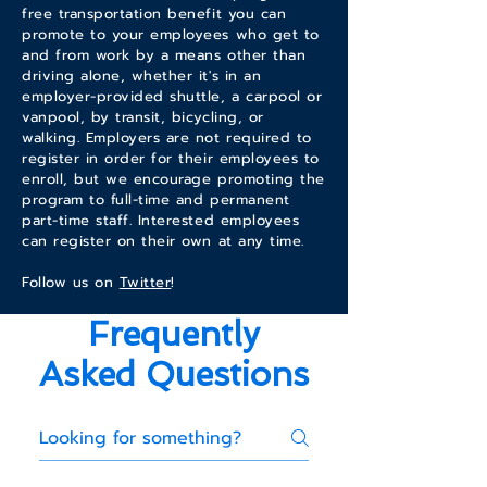
free transportation benefit you can
promote to your employees who get to
and from work by a means other than
driving alone, whether it's in an
employer-provided shuttle, a carpool or
vanpool, by transit, bicycling, or
walking. Employers are not required to
register in order for their employees to
enroll, but we encourage promoting the
program to full-time and permanent
part-time staff. Interested employees
can register on their own at any time.
Follow us on
Twitter
!
Frequently
Asked Questions