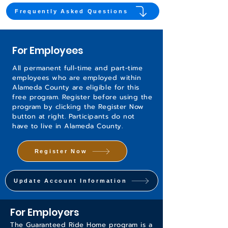
Frequently Asked Questions
For Employees
All permanent full-time and part-time
employees who are employed within
Alameda County are eligible for this
free program. Register before using the
program by clicking the Register Now
button at right. Participants do not
have to live in Alameda County.
Register Now
Update Account Information
For Employers
The Guaranteed Ride Home program is a