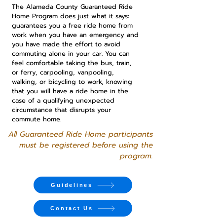
The Alameda County Guaranteed Ride
Home Program does just what it says:
guarantees you a free ride home from
work when you have an emergency and
you have made the effort to avoid
commuting alone in your car. You can
feel comfortable taking the bus, train,
or ferry, carpooling, vanpooling,
walking, or bicycling to work, knowing
that you will have a ride home in the
case of a qualifying unexpected
circumstance that disrupts your
commute home.
All Guaranteed Ride Home participants
must be registered before using the
program.
Guidelines
Contact Us